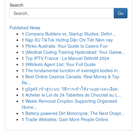
Search
Go
Published News
1
Company Builders vs. Startup Studios: Defini...
1
Nạp XU TikTok Hướng Dẫn Chi Tiết Năm nay
1
Plinko Australia: Your Guide to Casino Fun
1
{Medical Coding Training Hyderabad: Your Gatew...
1
Top IPTV France : Le Manuel Définitif 2024
1
9Wickets Agent List: Your Full Guide
1
The fundamental function of oversight bodies in...
1
Best Online Casinos Canada: Real Money & Top
Re...
1
g2g45 เข้าสู่ระบบ: วิธีการเข้าใช้งานอย่างละเอียด
1
Acheter le Lot de 24 Tablettes de Chocolat au L...
1
Waste Removal Croydon Supporting Organised
Home...
1
Battery-powered Dirt Motorcycle: The Next Chapt...
1
Tradie Websites: Gain More People Online.