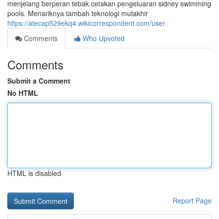
menjelang berperan tebak cetakan pengeluaran sidney swimming
pools. Menariknya tambah teknologi mutakhir
https://atecap529ekq4.wikicorrespondent.com/user
Comments
Who Upvoted
Comments
Submit a Comment
No HTML
HTML is disabled
Report Page