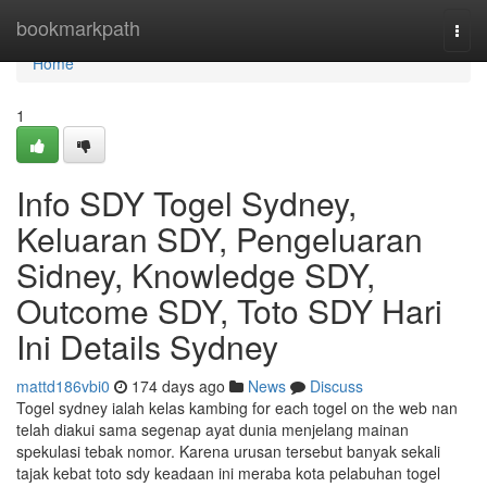
Home
bookmarkpath
Togg
navi
Home
1
Info SDY Togel Sydney,
Keluaran SDY, Pengeluaran
Sidney, Knowledge SDY,
Outcome SDY, Toto SDY Hari
Ini Details Sydney
mattd186vbi0
174 days ago
News
Discuss
Togel sydney ialah kelas kambing for each togel on the web nan
telah diakui sama segenap ayat dunia menjelang mainan
spekulasi tebak nomor. Karena urusan tersebut banyak sekali
tajak kebat toto sdy keadaan ini meraba kota pelabuhan togel