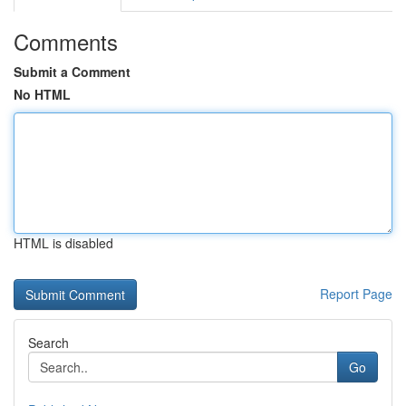
Comments
Submit a Comment
No HTML
HTML is disabled
Report Page
Search
Go