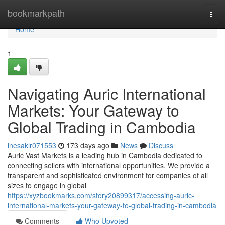
Home
bookmarkpath
Togg
navi
Home
1
Navigating Auric International
Markets: Your Gateway to
Global Trading in Cambodia
inesaklr071553
173 days ago
News
Discuss
Auric Vast Markets is a leading hub in Cambodia dedicated to
connecting sellers with international opportunities. We provide a
transparent and sophisticated environment for companies of all
sizes to engage in global
https://xyzbookmarks.com/story20899317/accessing-auric-
international-markets-your-gateway-to-global-trading-in-cambodia
Comments
Who Upvoted