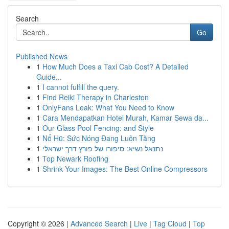
Search
Go
Published News
1
How Much Does a Taxi Cab Cost? A Detailed
Guide...
1
I cannot fulfill the query.
1
Find Reiki Therapy in Charleston
1
OnlyFans Leak: What You Need to Know
1
Cara Mendapatkan Hotel Murah, Kamar Sewa da...
1
Our Glass Pool Fencing: and Style
1
Nổ Hũ: Sức Nóng Đang Luôn Tăng
1
נתנאל נשיא: סיפורו של פורץ דרך ישראלי
1
Top Newark Roofing
1
Shrink Your Images: The Best Online Compressors
Copyright © 2026 |
Advanced Search
|
Live
|
Tag Cloud
|
Top