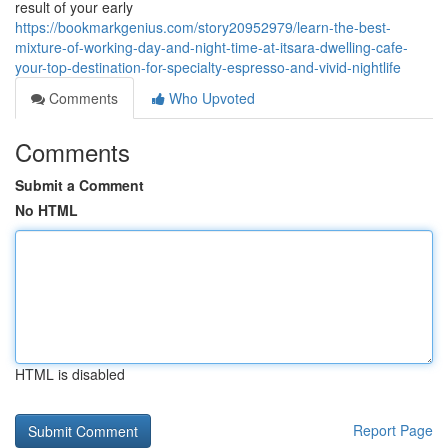
result of your early
https://bookmarkgenius.com/story20952979/learn-the-best-
mixture-of-working-day-and-night-time-at-itsara-dwelling-cafe-
your-top-destination-for-specialty-espresso-and-vivid-nightlife
Comments
Who Upvoted
Comments
Submit a Comment
No HTML
HTML is disabled
Report Page