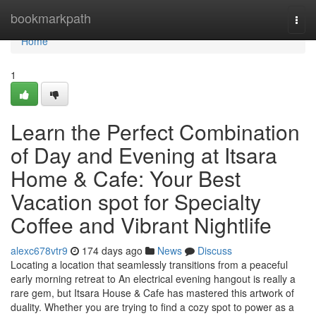
Home
bookmarkpath
Togg
navi
Home
1
Learn the Perfect Combination
of Day and Evening at Itsara
Home & Cafe: Your Best
Vacation spot for Specialty
Coffee and Vibrant Nightlife
alexc678vtr9
174 days ago
News
Discuss
Locating a location that seamlessly transitions from a peaceful
early morning retreat to An electrical evening hangout is really a
rare gem, but Itsara House & Cafe has mastered this artwork of
duality. Whether you are trying to find a cozy spot to power as a