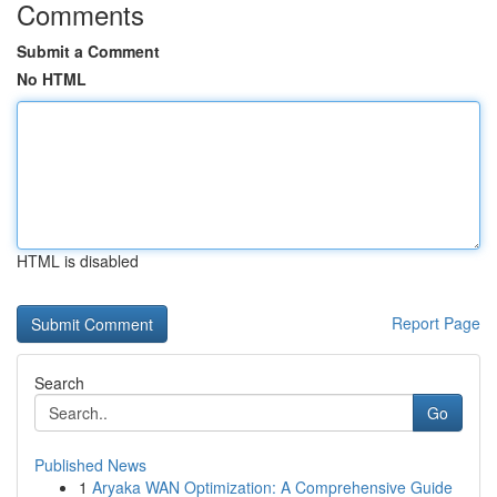
Comments
Submit a Comment
No HTML
HTML is disabled
Report Page
Search
Go
Published News
1
Aryaka WAN Optimization: A Comprehensive Guide