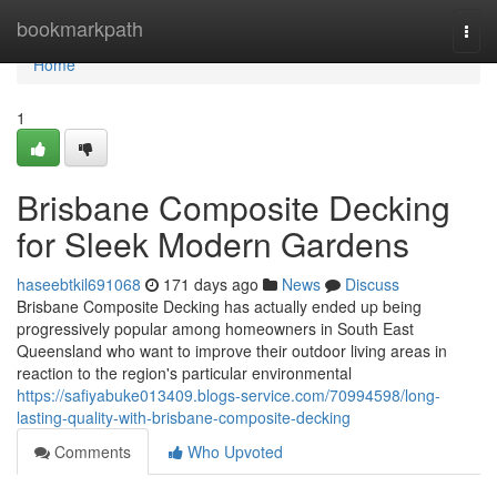
Home
bookmarkpath
Togg
navi
Home
1
Brisbane Composite Decking
for Sleek Modern Gardens
haseebtkil691068
171 days ago
News
Discuss
Brisbane Composite Decking has actually ended up being
progressively popular among homeowners in South East
Queensland who want to improve their outdoor living areas in
reaction to the region's particular environmental
https://safiyabuke013409.blogs-service.com/70994598/long-
lasting-quality-with-brisbane-composite-decking
Comments
Who Upvoted