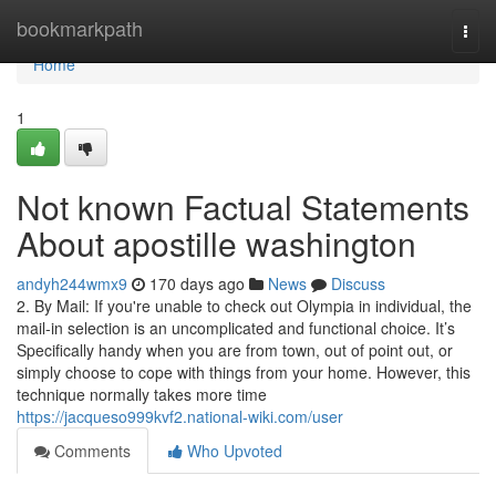
Home
bookmarkpath
Togg
navi
Home
1
Not known Factual Statements
About apostille washington
andyh244wmx9
170 days ago
News
Discuss
2. By Mail: If you're unable to check out Olympia in individual, the
mail-in selection is an uncomplicated and functional choice. It’s
Specifically handy when you are from town, out of point out, or
simply choose to cope with things from your home. However, this
technique normally takes more time
https://jacqueso999kvf2.national-wiki.com/user
Comments
Who Upvoted