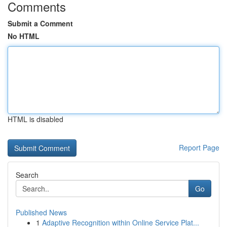
Comments
Submit a Comment
No HTML
HTML is disabled
Report Page
Search
Go
Published News
1
Adaptive Recognition within Online Service Plat...