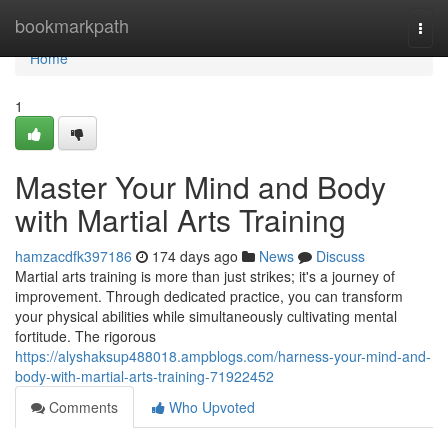
Home
bookmarkpath
Togg
navi
Home
1
Master Your Mind and Body
with Martial Arts Training
hamzacdfk397186
174 days ago
News
Discuss
Martial arts training is more than just strikes; it's a journey of
improvement. Through dedicated practice, you can transform
your physical abilities while simultaneously cultivating mental
fortitude. The rigorous
https://alyshaksup488018.ampblogs.com/harness-your-mind-and-
body-with-martial-arts-training-71922452
Comments
Who Upvoted