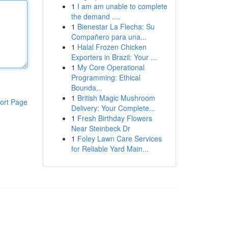
1
I am am unable to complete
the demand ....
1
Bienestar La Flecha: Su
Compañero para una...
1
Halal Frozen Chicken
Exporters in Brazil: Your ...
1
My Core Operational
Programming: Ethical
Bounda...
1
British Magic Mushroom
ort Page
Delivery: Your Complete...
1
Fresh Birthday Flowers
Near Steinbeck Dr
1
Foley Lawn Care Services
for Reliable Yard Main...