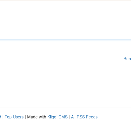
Rep
d
|
Top Users
| Made with
Kliqqi CMS
|
All RSS Feeds