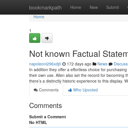
Home
bookmarkpath
Home
New
Submit
Home
1
Not known Factual Statem
napoleoni296xdj0
172 days ago
News
Discuss
In addition they offer a effortless choice for purchasin
their own use. Allen also set the record for becoming
there’s a distinctly historic experience to this display. W
Comments
Who Upvoted
Comments
Submit a Comment
No HTML