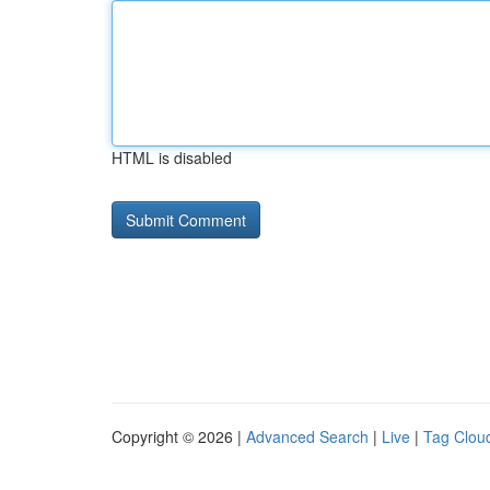
HTML is disabled
Copyright © 2026 |
Advanced Search
|
Live
|
Tag Clou