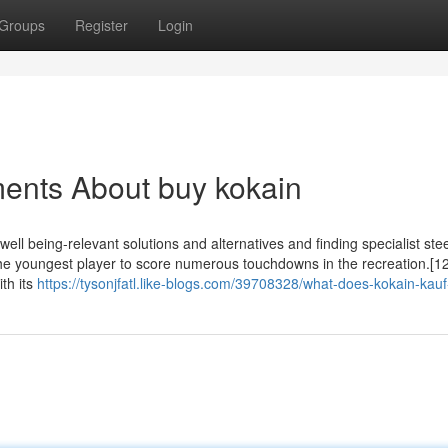
Groups
Register
Login
ents About buy kokain
g well being-relevant solutions and alternatives and finding specialist st
 the youngest player to score numerous touchdowns in the recreation.[1
ith its
https://tysonjfatl.like-blogs.com/39708328/what-does-kokain-ka