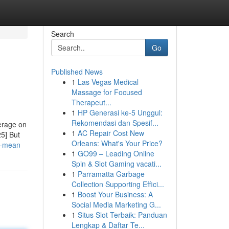
Search
Go
Published News
1
Las Vegas Medical
Massage for Focused
Therapeut...
1
HP Generasi ke-5 Unggul:
Rekomendasi dan Spesif...
eerage on
1
AC Repair Cost New
25] But
Orleans: What's Your Price?
uf-mean
1
GO99 – Leading Online
Spin & Slot Gaming vacati...
1
Parramatta Garbage
Collection Supporting Effici...
1
Boost Your Business: A
Social Media Marketing G...
1
Situs Slot Terbaik: Panduan
Lengkap & Daftar Te...