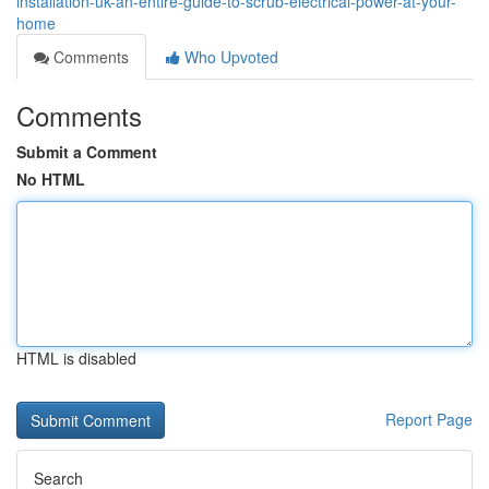
installation-uk-an-entire-guide-to-scrub-electrical-power-at-your-
home
Comments
Who Upvoted
Comments
Submit a Comment
No HTML
HTML is disabled
Report Page
Search