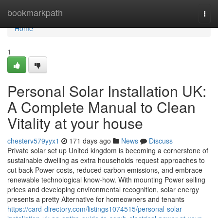
Home
bookmarkpath
Togg
navi
Home
1
Personal Solar Installation UK:
A Complete Manual to Clean
Vitality at your house
chesterv579yyx1
171 days ago
News
Discuss
Private solar set up United kingdom is becoming a cornerstone of
sustainable dwelling as extra households request approaches to
cut back Power costs, reduced carbon emissions, and embrace
renewable technological know-how. With mounting Power selling
prices and developing environmental recognition, solar energy
presents a pretty Alternative for homeowners and tenants
https://card-directory.com/listings1074515/personal-solar-