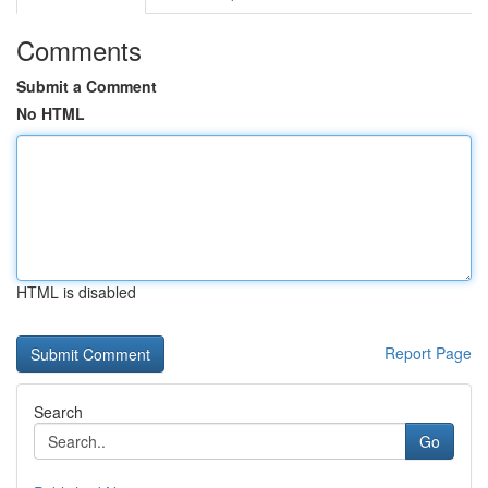
Comments
Submit a Comment
No HTML
HTML is disabled
Report Page
Search
Go