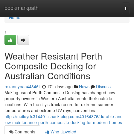
Home
bookmarkpath
Togg
navi
Home
1
Weather Resistant Perth
Composite Decking for
Australian Conditions
roxannybac443461
171 days ago
News
Discuss
Making use of Perth Composite Decking has changed how
property owners in Western Australia create their outside
locations. With the city's track record for extreme summer
temperatures and extreme UV rays, conventional
https://neiloydx314401.snack-blog.com/40164876/durable-and-
low-maintenance-perth-composite-decking-for-modern-homes
Comments
Who Upvoted