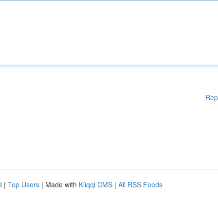
Rep
d
|
Top Users
| Made with
Kliqqi CMS
|
All RSS Feeds