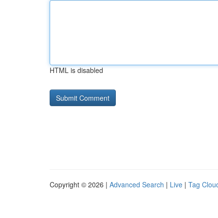
HTML is disabled
Copyright © 2026 |
Advanced Search
|
Live
|
Tag Clou