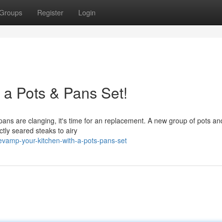
Groups
Register
Login
 a Pots & Pans Set!
 pans are clanging, it's time for an replacement. A new group of pots a
tly seared steaks to airy
vamp-your-kitchen-with-a-pots-pans-set