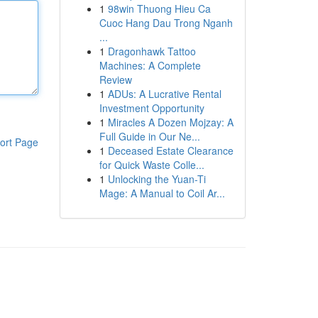
1
98win Thuong Hieu Ca
Cuoc Hang Dau Trong Nganh
...
1
Dragonhawk Tattoo
Machines: A Complete
Review
1
ADUs: A Lucrative Rental
Investment Opportunity
1
Miracles A Dozen Mojzay: A
Full Guide in Our Ne...
ort Page
1
Deceased Estate Clearance
for Quick Waste Colle...
1
Unlocking the Yuan-Ti
Mage: A Manual to Coil Ar...