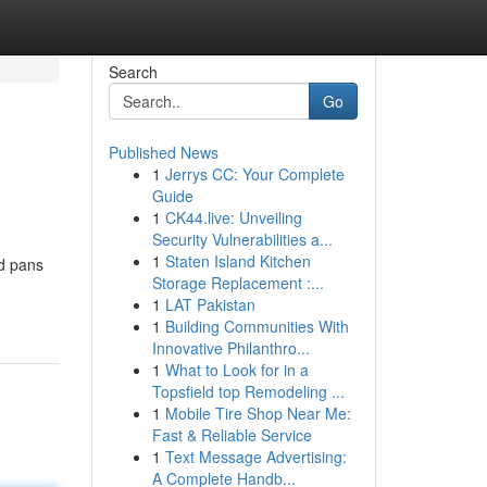
Search
Go
Published News
1
Jerrys CC: Your Complete
Guide
1
CK44.live: Unveiling
Security Vulnerabilities a...
1
Staten Island Kitchen
nd pans
Storage Replacement :...
1
LAT Pakistan
1
Building Communities With
Innovative Philanthro...
1
What to Look for in a
Topsfield top Remodeling ...
1
Mobile Tire Shop Near Me:
Fast & Reliable Service
1
Text Message Advertising:
A Complete Handb...