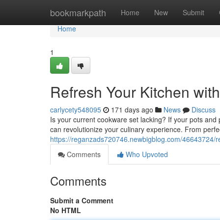
Home
bookmarkpath
Home
New
Submit
Home
1
Refresh Your Kitchen with
carlycety548095
171 days ago
News
Discuss
Is your current cookware set lacking? If your pots and
can revolutionize your culinary experience. From perfec
https://reganzads720746.newbigblog.com/46643724/re
Comments
Who Upvoted
Comments
Submit a Comment
No HTML