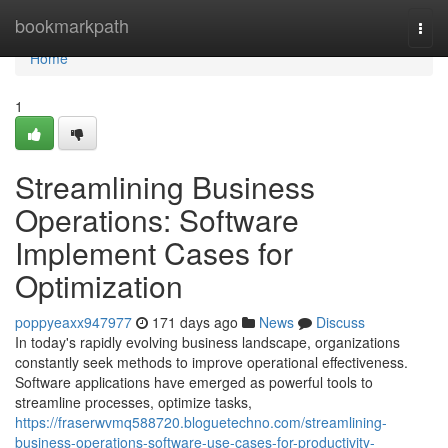
Home
bookmarkpath
Togg
navi
Home
1
Streamlining Business
Operations: Software
Implement Cases for
Optimization
poppyeaxx947977
171 days ago
News
Discuss
In today's rapidly evolving business landscape, organizations
constantly seek methods to improve operational effectiveness.
Software applications have emerged as powerful tools to
streamline processes, optimize tasks,
https://fraserwvmq588720.bloguetechno.com/streamlining-
business-operations-software-use-cases-for-productivity-