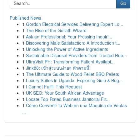
Go
Published News
1
Gordon Electrical Services Delivering Expert Lo...
1
The Rise of the Goliath Wizard
1
Ask an Professional: Your Pressing Inquiri...
1
Discovering Male Satisfaction: A Introduction t...
1
Unlocking the Power of Active Ingredients
1
Sustainable Disposal Providers from Trusted Rub...
1
UltraVisit PH: Transforming Patient Availabi...
1
Jinx88: เข้าสู่ระบบง่ายๆ ทำตามนี้!
1
The Ultimate Guide to Wood Pellet BBQ Pellets
1
Luxury Suites in Uganda: Exploring Gulu & Bug...
1
I Cannot Fulfill This Request
1
UK SEO: Your South African Advantage
1
Locate Top-Rated Business Janitorial Fir...
1
Cómo Convertir tu Web en una Máquina de Ventas
...