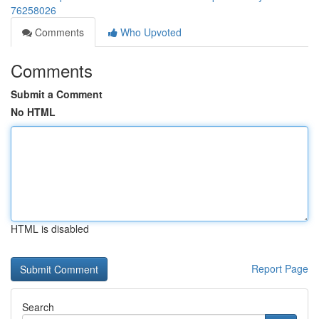
76258026
Comments
Who Upvoted
Comments
Submit a Comment
No HTML
HTML is disabled
Report Page
Search