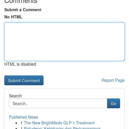
Submit a Comment
No HTML
HTML is disabled
Report Page
Search
Go
Published News
1
The New BrightMeds GLP-1 Treatment
1
Ratudepo: Kehidupan dan Perjuangannya