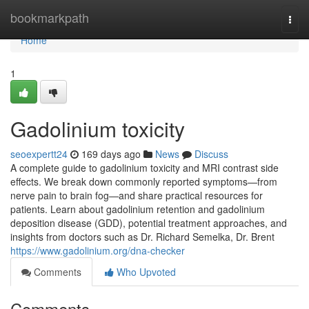
Home
bookmarkpath
Togg
navi
Home
1
Gadolinium toxicity
seoexpertt24
169 days ago
News
Discuss
A complete guide to gadolinium toxicity and MRI contrast side
effects. We break down commonly reported symptoms—from
nerve pain to brain fog—and share practical resources for
patients. Learn about gadolinium retention and gadolinium
deposition disease (GDD), potential treatment approaches, and
insights from doctors such as Dr. Richard Semelka, Dr. Brent
https://www.gadolinium.org/dna-checker
Comments
Who Upvoted
Comments