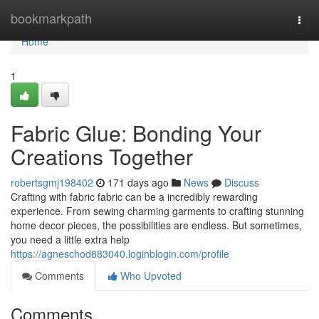
Home
bookmarkpath
Togg
navi
Home
1
Fabric Glue: Bonding Your
Creations Together
robertsgmj198402
171 days ago
News
Discuss
Crafting with fabric fabric can be a incredibly rewarding
experience. From sewing charming garments to crafting stunning
home decor pieces, the possibilities are endless. But sometimes,
you need a little extra help
https://agneschod883040.loginblogin.com/profile
Comments
Who Upvoted
Comments