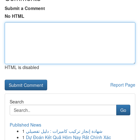
Submit a Comment
No HTML
HTML is disabled
Report Page
Search
Go
Published News
1
شهادة إنجاز تركيب كاميرات : دليل تفصيلي
1
Dự Đoán Kết Quả Hôm Nay Rất Chính Xác