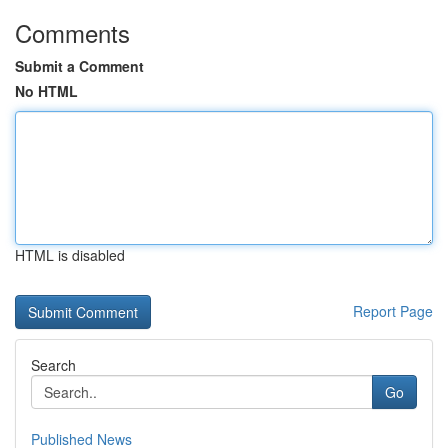
Comments
Submit a Comment
No HTML
HTML is disabled
Report Page
Search
Go
Published News