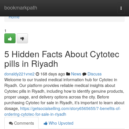
Home
bookmarkpath
Togg
navi
Home
1
5 Hidden Facts About Cytotec
pills in Riyadh
donaldy221vne2
168 days ago
News
Discuss
Welcome to our trusted medical information hub for Cytotec in
Riyadh. Our platform provides reliable medical insights about
Cytotec pills in Riyadh, including how to identify genuine products,
proper usage, and delivery options across the city. Before
purchasing Cytotec for sale in Riyadh, it’s important to learn about
dosage,
https://getsocialselling.com/story6565655/7-benefits-of-
ordering-cytotec-for-sale-in-riyadh
Comments
Who Upvoted