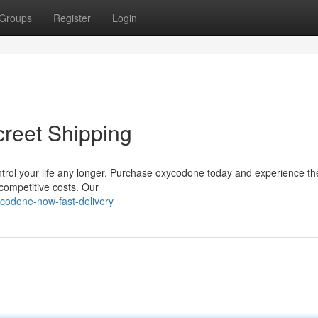
Groups
Register
Login
creet Shipping
 control your life any longer. Purchase oxycodone today and experience th
ompetitive costs. Our
codone-now-fast-delivery