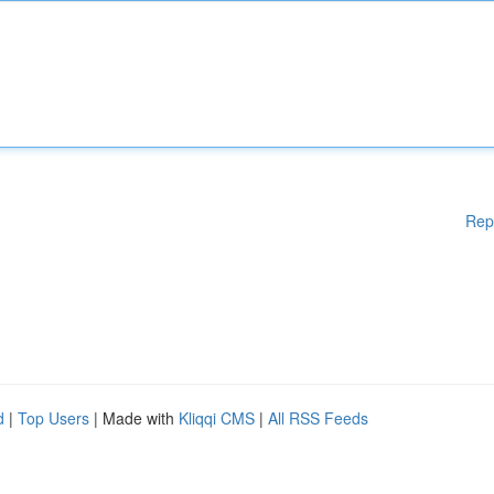
Rep
d
|
Top Users
| Made with
Kliqqi CMS
|
All RSS Feeds