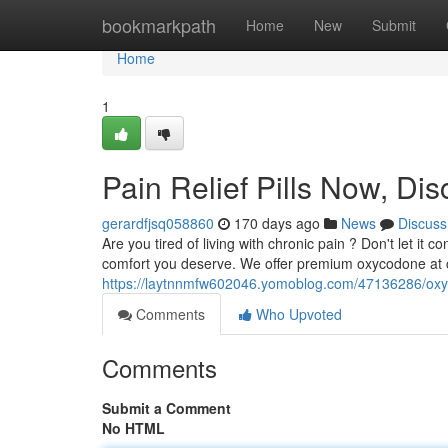
Home
bookmarkpath
Home
New
Submit
Home
1
Pain Relief Pills Now, Dis
gerardfjsq058860
170 days ago
News
Discuss
Are you tired of living with chronic pain ? Don't let it
comfort you deserve. We offer premium oxycodone at c
https://laytnnmfw602046.yomoblog.com/47136286/oxy
Comments
Who Upvoted
Comments
Submit a Comment
No HTML