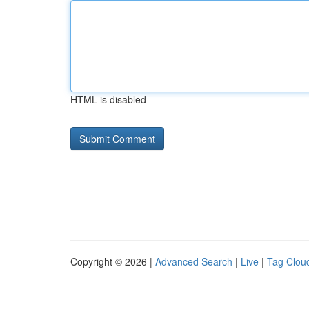
HTML is disabled
Copyright © 2026 |
Advanced Search
|
Live
|
Tag Clou