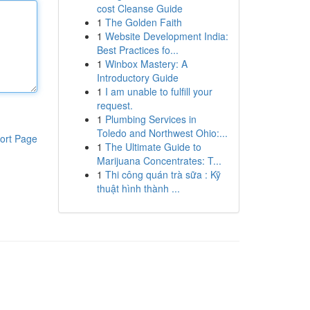
cost Cleanse Guide
1
The Golden Faith
1
Website Development India:
Best Practices fo...
1
Winbox Mastery: A
Introductory Guide
1
I am unable to fulfill your
request.
1
Plumbing Services in
Toledo and Northwest Ohio:...
ort Page
1
The Ultimate Guide to
Marijuana Concentrates: T...
1
Thi công quán trà sữa : Kỹ
thuật hình thành ...