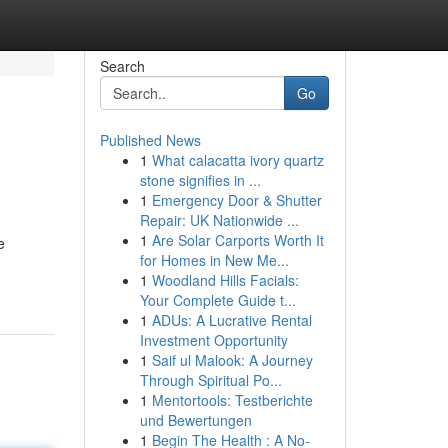
Search
Go
Published News
1
What calacatta ivory quartz
stone signifies in ...
1
Emergency Door & Shutter
Repair: UK Nationwide ...
1
Are Solar Carports Worth It
e
for Homes in New Me...
1
Woodland Hills Facials:
Your Complete Guide t...
1
ADUs: A Lucrative Rental
Investment Opportunity
1
Saif ul Malook: A Journey
Through Spiritual Po...
1
Mentortools: Testberichte
und Bewertungen
1
Begin The Health : A No-