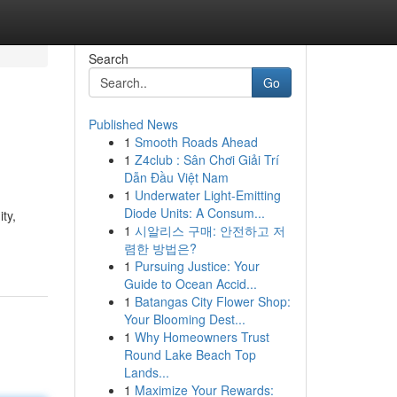
Search
Go
Published News
1
Smooth Roads Ahead
1
Z4club : Sân Chơi Giải Trí
Dẫn Đầu Việt Nam
1
Underwater Light-Emitting
Diode Units: A Consum...
ty,
1
시알리스 구매: 안전하고 저
렴한 방법은?
1
Pursuing Justice: Your
Guide to Ocean Accid...
1
Batangas City Flower Shop:
Your Blooming Dest...
1
Why Homeowners Trust
Round Lake Beach Top
Lands...
1
Maximize Your Rewards: