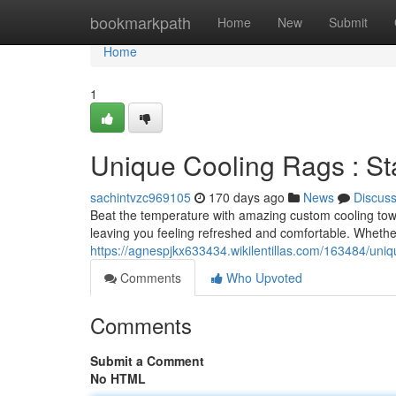
Home
bookmarkpath
Home
New
Submit
Home
1
Unique Cooling Rags : S
sachintvzc969105
170 days ago
News
Discus
Beat the temperature with amazing custom cooling towe
leaving you feeling refreshed and comfortable. Whether
https://agnespjkx633434.wikilentillas.com/163484/un
Comments
Who Upvoted
Comments
Submit a Comment
No HTML