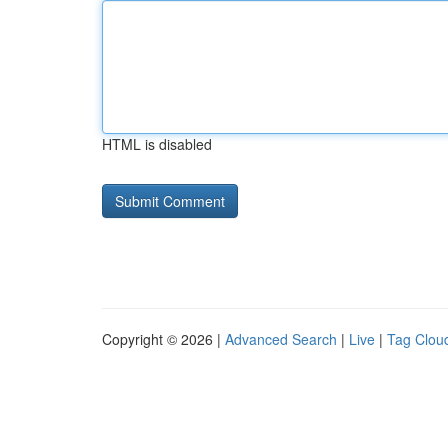
HTML is disabled
Copyright © 2026 |
Advanced Search
|
Live
|
Tag Clou