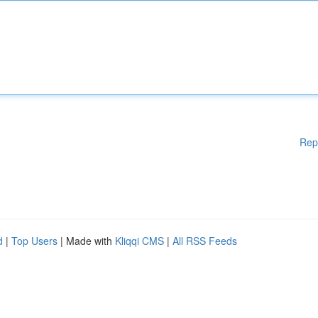
Rep
d
|
Top Users
| Made with
Kliqqi CMS
|
All RSS Feeds