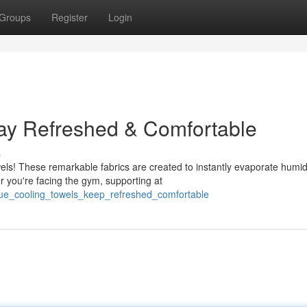
Groups
Register
Login
tay Refreshed & Comfortable
s
ls! These remarkable fabrics are created to instantly evaporate humidi
 you're facing the gym, supporting at
ique_cooling_towels_keep_refreshed_comfortable