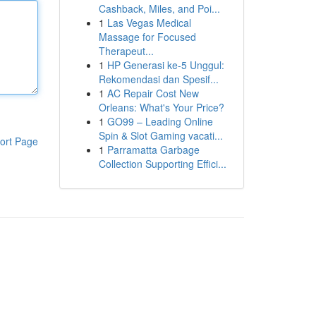
Cashback, Miles, and Poi...
1
Las Vegas Medical
Massage for Focused
Therapeut...
1
HP Generasi ke-5 Unggul:
Rekomendasi dan Spesif...
1
AC Repair Cost New
Orleans: What's Your Price?
1
GO99 – Leading Online
Spin & Slot Gaming vacati...
ort Page
1
Parramatta Garbage
Collection Supporting Effici...