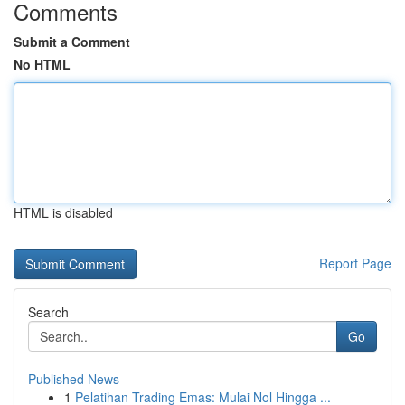
Comments
Submit a Comment
No HTML
HTML is disabled
Report Page
Search
Go
Published News
1
Pelatihan Trading Emas: Mulai Nol Hingga ...