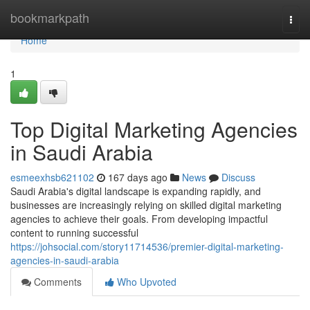
Home
bookmarkpath
Togg
navi
Home
1
Top Digital Marketing Agencies
in Saudi Arabia
esmeexhsb621102
167 days ago
News
Discuss
Saudi Arabia's digital landscape is expanding rapidly, and
businesses are increasingly relying on skilled digital marketing
agencies to achieve their goals. From developing impactful
content to running successful
https://johsocial.com/story11714536/premier-digital-marketing-
agencies-in-saudi-arabia
Comments
Who Upvoted