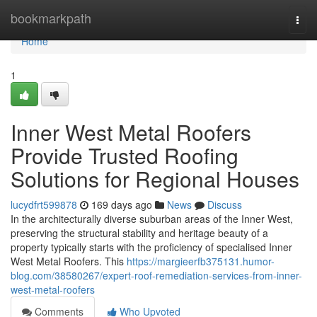
Home
bookmarkpath
Togg
navi
Home
1
Inner West Metal Roofers
Provide Trusted Roofing
Solutions for Regional Houses
lucydfrt599878
169 days ago
News
Discuss
In the architecturally diverse suburban areas of the Inner West,
preserving the structural stability and heritage beauty of a
property typically starts with the proficiency of specialised Inner
West Metal Roofers. This
https://margieerfb375131.humor-
blog.com/38580267/expert-roof-remediation-services-from-inner-
west-metal-roofers
Comments
Who Upvoted