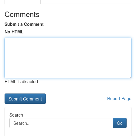
Comments
Submit a Comment
No HTML
HTML is disabled
Report Page
Search
Go