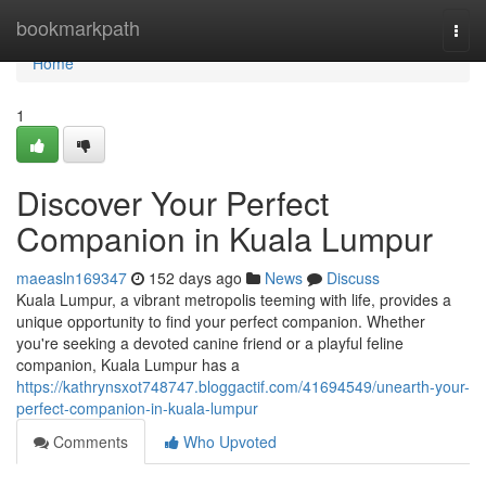
Home
bookmarkpath
Togg
navi
Home
1
Discover Your Perfect
Companion in Kuala Lumpur
maeasln169347
152 days ago
News
Discuss
Kuala Lumpur, a vibrant metropolis teeming with life, provides a
unique opportunity to find your perfect companion. Whether
you're seeking a devoted canine friend or a playful feline
companion, Kuala Lumpur has a
https://kathrynsxot748747.bloggactif.com/41694549/unearth-your-
perfect-companion-in-kuala-lumpur
Comments
Who Upvoted