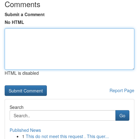
Comments
Submit a Comment
No HTML
HTML is disabled
Report Page
Search
Go
Published News
1
This do not meet this request . This quer...