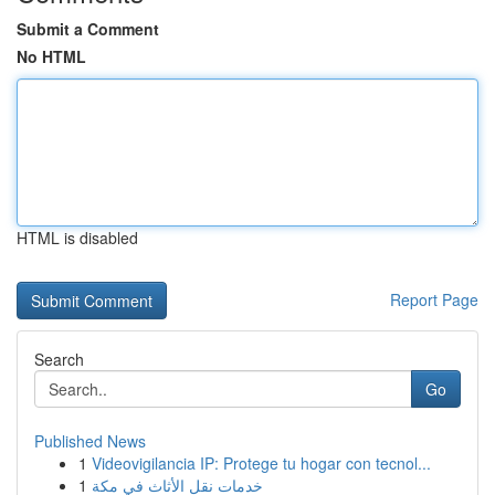
Submit a Comment
No HTML
HTML is disabled
Report Page
Search
Go
Published News
1
Videovigilancia IP: Protege tu hogar con tecnol...
1
خدمات نقل الأثاث في مكة