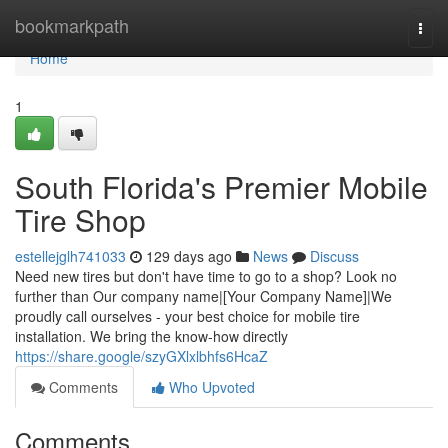
Home
bookmarkpath
Togg
navi
Home
1
South Florida's Premier Mobile
Tire Shop
estellejglh741033
129 days ago
News
Discuss
Need new tires but don't have time to go to a shop? Look no
further than Our company name|[Your Company Name]|We
proudly call ourselves - your best choice for mobile tire
installation. We bring the know-how directly
https://share.google/szyGXlxlbhfs6HcaZ
Comments
Who Upvoted
Comments