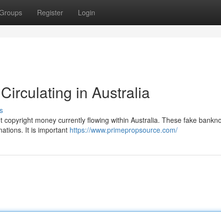
Groups
Register
Login
irculating in Australia
s
ut copyright money currently flowing within Australia. These fake bankn
nations. It is important
https://www.primepropsource.com/