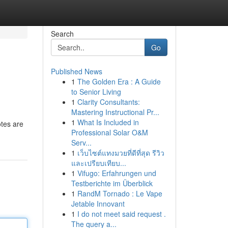
Search
Go
Published News
1
The Golden Era : A Guide
to Senior Living
1
Clarity Consultants:
Mastering Instructional Pr...
1
What Is Included in
otes are
Professional Solar O&M
Serv...
1
เว็บไซต์แทงมวยที่ดีที่สุด รีวิว
และเปรียบเทียบ...
1
Vifugo: Erfahrungen und
Testberichte im Überblick
1
RandM Tornado : Le Vape
Jetable Innovant
1
I do not meet said request .
The query a...