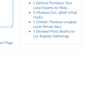
1
Dartford Plumbers: Your
Local Experts for Relia...
1
สล็อตออนไลน์: คู่มือสำหรับผู้
เริ่มต้น
1
Totobet: Panduan Lengkap
untuk Pemain Baru
1
Elevated Photo Booths for
Los Angeles Gatherings
ort Page