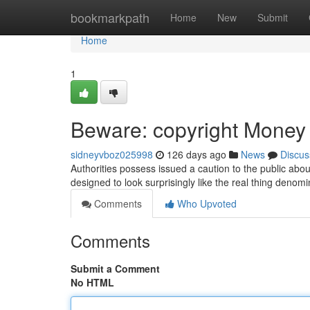
Home
bookmarkpath
Home
New
Submit
Home
1
Beware: copyright Money C
sidneyvboz025998
126 days ago
News
Discus
Authorities possess issued a caution to the public abo
designed to look surprisingly like the real thing denomi
Comments
Who Upvoted
Comments
Submit a Comment
No HTML