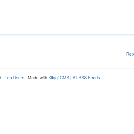
Rep
d
|
Top Users
| Made with
Kliqqi CMS
|
All RSS Feeds