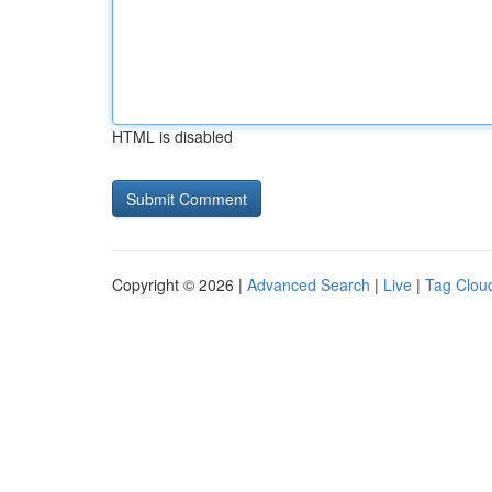
HTML is disabled
Copyright © 2026 |
Advanced Search
|
Live
|
Tag Clou