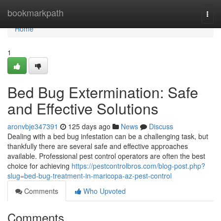
Home
bookmarkpath
Togg
navi
Home
1
Bed Bug Extermination: Safe
and Effective Solutions
aronvbje347391
125 days ago
News
Discuss
Dealing with a bed bug infestation can be a challenging task, but
thankfully there are several safe and effective approaches
available. Professional pest control operators are often the best
choice for achieving
https://pestcontrolbros.com/blog-post.php?
slug=bed-bug-treatment-in-maricopa-az-pest-control
Comments
Who Upvoted
Comments