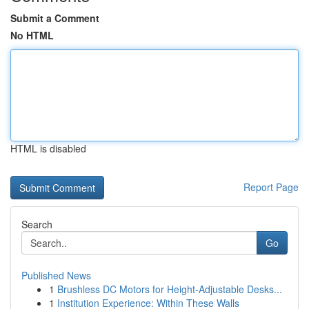
Submit a Comment
No HTML
HTML is disabled
Report Page
Search
Go
Published News
1
Brushless DC Motors for Height-Adjustable Desks...
1
Institution Experience: Within These Walls