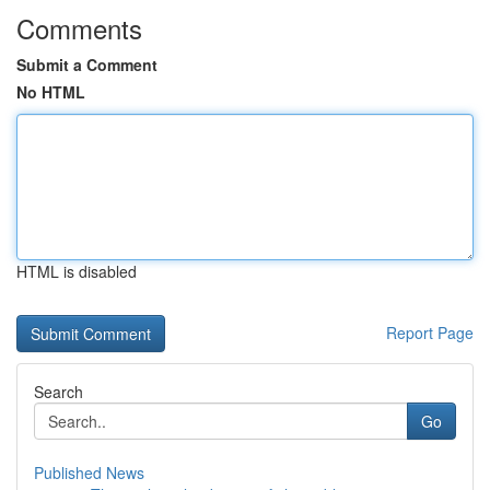
Comments
Submit a Comment
No HTML
HTML is disabled
Report Page
Search
Go
Published News