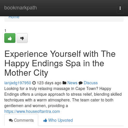
Home
bookmarkpath
Togg
navi
Home
1
Experience Yourself with The
Happy Endings Spa in the
Mother City
ianjadg197950
123 days ago
News
Discuss
Looking for a truly relaxing massage in Cape Town? Happy
Endings offers a unique approach to stress relief, blending skilled
techniques with a warm atmosphere. The team cater to both
gentlemen and women, providing a
https://www.houseoftantra.com
Comments
Who Upvoted