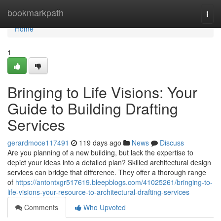
Home
bookmarkpath
Togg
navi
Home
1
Bringing to Life Visions: Your
Guide to Building Drafting
Services
gerardmoce117491
119 days ago
News
Discuss
Are you planning of a new building, but lack the expertise to
depict your ideas into a detailed plan? Skilled architectural design
services can bridge that difference. They offer a thorough range
of
https://antontxgr517619.bleepblogs.com/41025261/bringing-to-
life-visions-your-resource-to-architectural-drafting-services
Comments
Who Upvoted