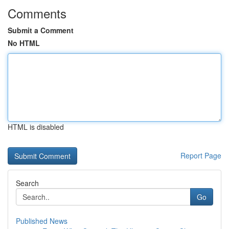
Comments
Submit a Comment
No HTML
HTML is disabled
Report Page
Search
Go
Published News