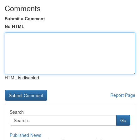
Comments
Submit a Comment
No HTML
HTML is disabled
Report Page
Search
Go
Published News