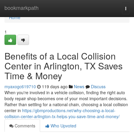
Home
bookmarkpath
Togg
navi
Home
1
Benefits of a Local Collision
Center in Arlington, TX Saves
Time & Money
myaxogc619710
119 days ago
News
Discuss
When you're involved in a vehicle collision, finding the right auto
body repair shop becomes one of your most important decisions.
Rather than settling for a national chain, choosing a local collision
center in
https://gbmproductions.net/why-choosing-a-local-
collision-center-arlington-tx-helps-you-save-time-and-money/
Comments
Who Upvoted