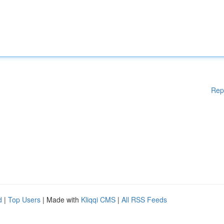
Rep
d
|
Top Users
| Made with
Kliqqi CMS
|
All RSS Feeds