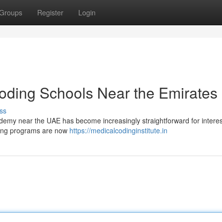
Groups
Register
Login
 Coding Schools Near the Emirates
ss
cademy near the UAE has become increasingly straightforward for intere
ining programs are now
https://medicalcodinginstitute.in