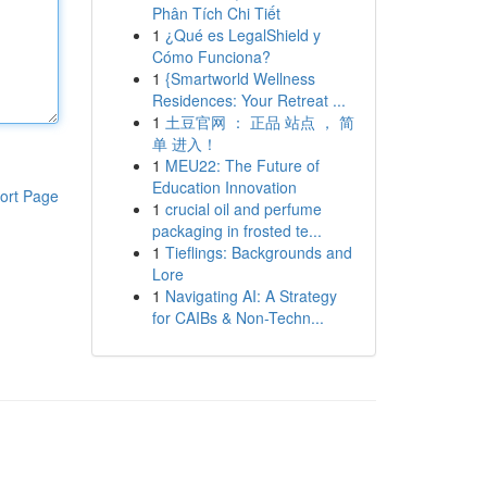
Phân Tích Chi Tiết
1
¿Qué es LegalShield y
Cómo Funciona?
1
{Smartworld Wellness
Residences: Your Retreat ...
1
土豆官网 ： 正品 站点 ， 简
单 进入！
1
MEU22: The Future of
Education Innovation
ort Page
1
crucial oil and perfume
packaging in frosted te...
1
Tieflings: Backgrounds and
Lore
1
Navigating AI: A Strategy
for CAIBs & Non-Techn...