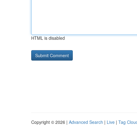
HTML is disabled
Copyright © 2026 |
Advanced Search
|
Live
|
Tag Clou