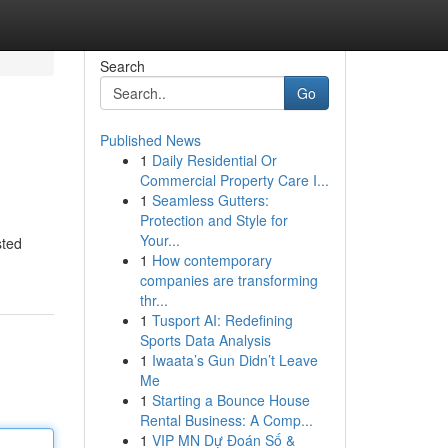
Search
Go
Published News
1
Daily Residential Or
Commercial Property Care I...
1
Seamless Gutters:
Protection and Style for
Your...
sted
1
How contemporary
companies are transforming
thr...
1
Tusport AI: Redefining
Sports Data Analysis
1
Iwaata’s Gun Didn’t Leave
Me
1
Starting a Bounce House
Rental Business: A Comp...
1
VIP MN Dự Đoán Số &