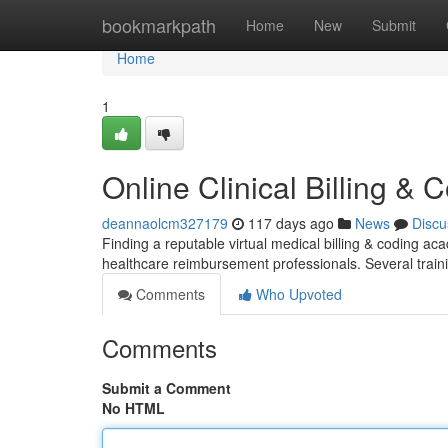
Home
bookmarkpath
Home
New
Submit
Home
1
Online Clinical Billing &
deannaolcm327179
117 days ago
News
Discu
Finding a reputable virtual medical billing & coding a
healthcare reimbursement professionals. Several tra
Comments
Who Upvoted
Comments
Submit a Comment
No HTML