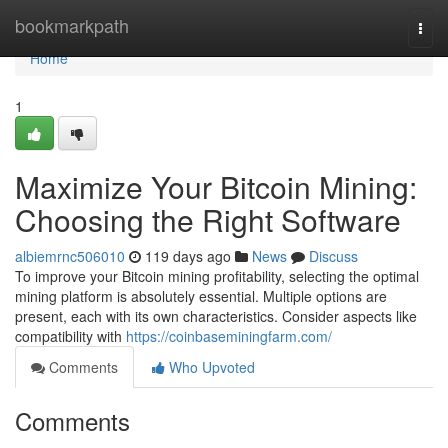
Home
bookmarkpath
Togg
navi
Home
1
Maximize Your Bitcoin Mining:
Choosing the Right Software
albiemrnc506010
119 days ago
News
Discuss
To improve your Bitcoin mining profitability, selecting the optimal
mining platform is absolutely essential. Multiple options are
present, each with its own characteristics. Consider aspects like
compatibility with
https://coinbaseminingfarm.com/
Comments
Who Upvoted
Comments