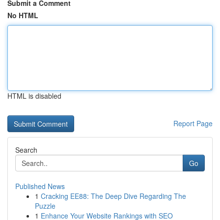
Submit a Comment
No HTML
HTML is disabled
Report Page
Search
Go
Published News
1
Cracking EE88: The Deep Dive Regarding The
Puzzle
1
Enhance Your Website Rankings with SEO