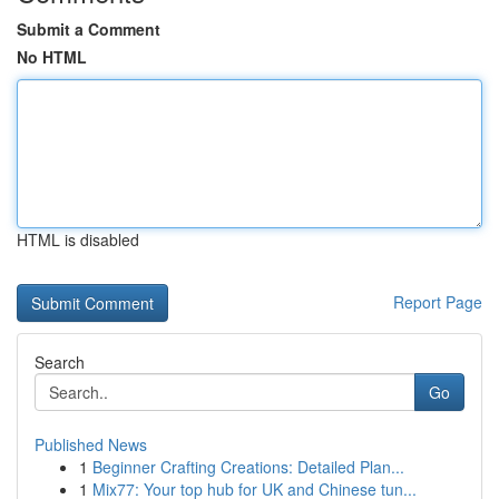
Submit a Comment
No HTML
HTML is disabled
Report Page
Search
Go
Published News
1
Beginner Crafting Creations: Detailed Plan...
1
Mix77: Your top hub for UK and Chinese tun...