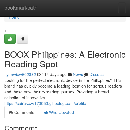
Home
bookmarkpath
Togg
navi
Home
1
BOOX Philippines: A Electronic
Reading Spot
flynnwipw602882
114 days ago
News
Discuss
Looking for the perfect electronic device in the Philippines? This
brand has quickly become a leading location for serious readers
and those new their e-reading journey. Providing a broad
selection of innovative
https://sairakezv173053.glifeblog.com/profile
Comments
Who Upvoted
Comments