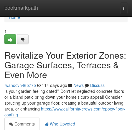
Home
bookmarkpath
Togg
navi
Home
1
Revitalize Your Exterior Zones:
Garage Surfaces, Terraces &
Even More
iwanocvh465775
114 days ago
News
Discuss
Is your garden feeling dated? Don't let neglected concrete floors
or a bland patio bring down your home's curb appeal! Consider
sprucing up your garage floor, creating a beautiful outdoor living
area, or enhancing
https://www.california-crews.com/epoxy-floor-
coating
Comments
Who Upvoted