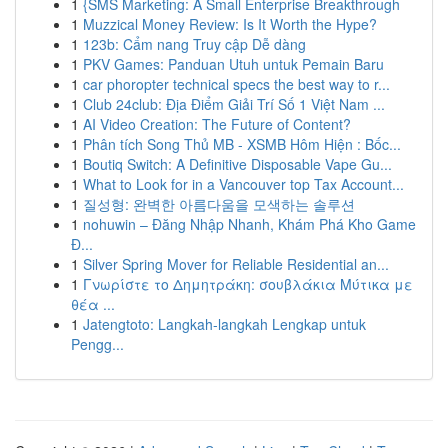
1
{SMS Marketing: A Small Enterprise Breakthrough
1
Muzzical Money Review: Is It Worth the Hype?
1
123b: Cẩm nang Truy cập Dễ dàng
1
PKV Games: Panduan Utuh untuk Pemain Baru
1
car phoropter technical specs the best way to r...
1
Club 24club: Địa Điểm Giải Trí Số 1 Việt Nam ...
1
AI Video Creation: The Future of Content?
1
Phân tích Song Thủ MB - XSMB Hôm Hiện : Bốc...
1
Boutiq Switch: A Definitive Disposable Vape Gu...
1
What to Look for in a Vancouver top Tax Account...
1
질성형: 완벽한 아름다움을 모색하는 솔루션
1
nohuwin – Đăng Nhập Nhanh, Khám Phá Kho Game
Đ...
1
Silver Spring Mover for Reliable Residential an...
1
Γνωρίστε το Δημητράκη: σουβλάκια Μύτικα με
θέα ...
1
Jatengtoto: Langkah-langkah Lengkap untuk
Pengg...