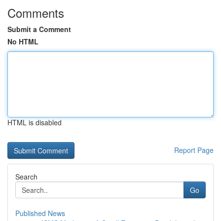
Comments
Submit a Comment
No HTML
HTML is disabled
Report Page
Search
Go
Published News