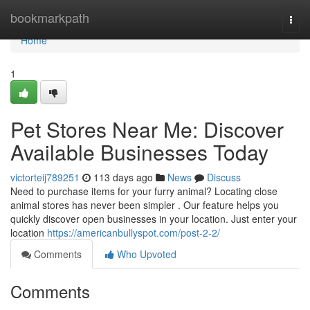
Home
bookmarkpath
Togg
navi
Home
1
Pet Stores Near Me: Discover
Available Businesses Today
victorteij789251
113 days ago
News
Discuss
Need to purchase items for your furry animal? Locating close
animal stores has never been simpler . Our feature helps you
quickly discover open businesses in your location. Just enter your
location
https://americanbullyspot.com/post-2-2/
Comments
Who Upvoted
Comments