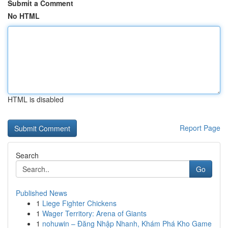
Submit a Comment
No HTML
HTML is disabled
Report Page
Search
Go
Published News
1
Liege Fighter Chickens
1
Wager Territory: Arena of Giants
1
nohuwin – Đăng Nhập Nhanh, Khám Phá Kho Game