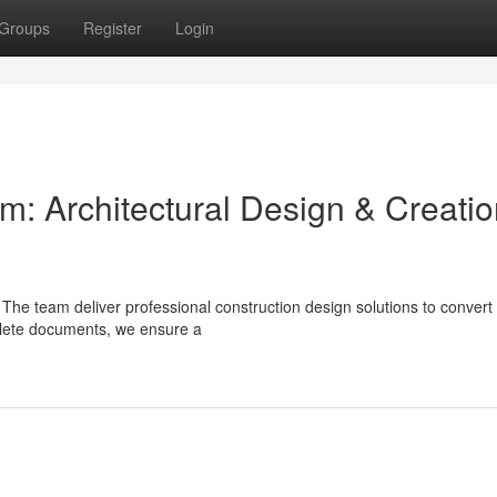
Groups
Register
Login
am: Architectural Design & Creati
? The team deliver professional construction design solutions to convert
plete documents, we ensure a