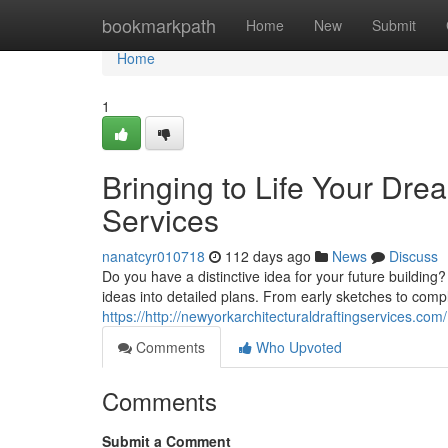
Home
bookmarkpath
Home
New
Submit
Home
1
Bringing to Life Your Dre
Services
nanatcyr010718
112 days ago
News
Discuss
Do you have a distinctive idea for your future building
ideas into detailed plans. From early sketches to com
https://http://newyorkarchitecturaldraftingservices.com/
Comments
Who Upvoted
Comments
Submit a Comment