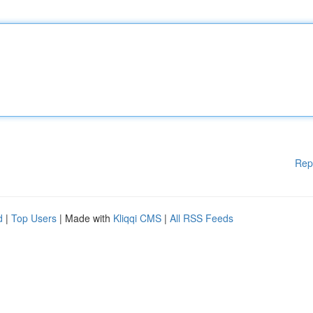
Rep
d
|
Top Users
| Made with
Kliqqi CMS
|
All RSS Feeds