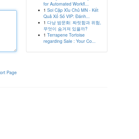
for Automated Workfl...
1
Soi Cặp Xỉu Chủ MN - Kết
Quả Xổ Số VIP: Đánh...
1
다낭 밤문화: 짜릿함과 위험,
무엇이 숨겨져 있을까?
1
Terrapene Tortoise
regarding Sale : Your Co...
ort Page