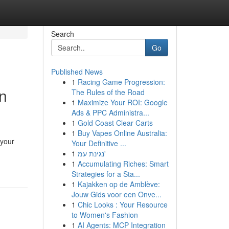
Search
Go
Published News
1
Racing Game Progression:
on
The Rules of the Road
1
Maximize Your ROI: Google
Ads & PPC Administra...
1
Gold Coast Clear Carts
1
Buy Vapes Online Australia:
 your
Your Definitive ...
1
נגינת עמ'
1
Accumulating Riches: Smart
Strategies for a Sta...
1
Kajakken op de Amblève:
Jouw Gids voor een Onve...
1
Chic Looks : Your Resource
to Women's Fashion
1
AI Agents: MCP Integration