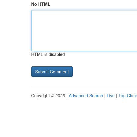
No HTML
HTML is disabled
Copyright © 2026 |
Advanced Search
|
Live
|
Tag Clou