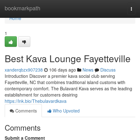
Home
bookmarkpath
Togg
navi
Home
1
Best Kava Lounge Fayetteville
xanderqbzx907238
106 days ago
News
Discuss
Introduction Discover a premier kava social club serving
Fayetteville, NC that combines traditional island customs with
contemporary comfort. The Bulavard Kava serves as the leading
establishment for customers desiring
https://lnk.bio/Thebulavardkava
Comments
Who Upvoted
Comments
Submit a Comment