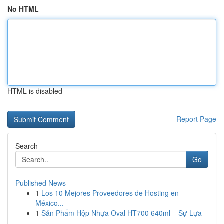
No HTML
HTML is disabled
Report Page
Search
Go
Published News
1
Los 10 Mejores Proveedores de Hosting en
México...
1
Sản Phẩm Hộp Nhựa Oval HT700 640ml – Sự Lựa
...