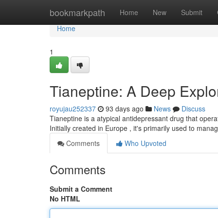
Home
bookmarkpath
Home
New
Submit
Home
1
Tianeptine: A Deep Explor
royujau252337
93 days ago
News
Discuss
Tianeptine is a atypical antidepressant drug that opera
Initially created in Europe , it's primarily used to man
Comments
Who Upvoted
Comments
Submit a Comment
No HTML