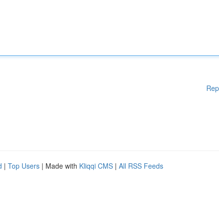
Rep
d
|
Top Users
| Made with
Kliqqi CMS
|
All RSS Feeds