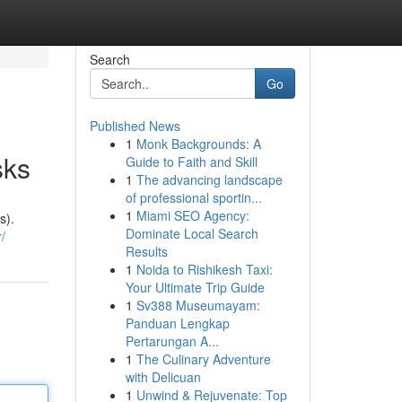
Search
Go
Published News
1
Monk Backgrounds: A
sks
Guide to Faith and Skill
1
The advancing landscape
of professional sportin...
1
Miami SEO Agency:
s).
Dominate Local Search
/
Results
1
Noida to Rishikesh Taxi:
Your Ultimate Trip Guide
1
Sv388 Museumayam:
Panduan Lengkap
Pertarungan A...
1
The Culinary Adventure
with Delicuan
1
Unwind & Rejuvenate: Top