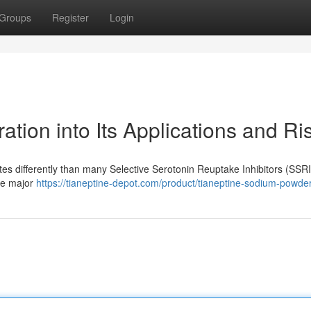
Groups
Register
Login
ation into Its Applications and Ri
tes differently than many Selective Serotonin Reuptake Inhibitors (SSRI
age major
https://tianeptine-depot.com/product/tianeptine-sodium-powder