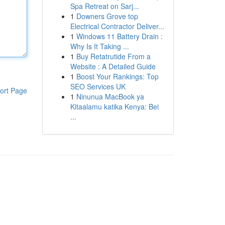
Spa Retreat on Sarj...
1
Downers Grove top
Electrical Contractor Deliver...
1
Windows 11 Battery Drain :
Why Is It Taking ...
1
Buy Retatrutide From a
Website : A Detailed Guide
1
Boost Your Rankings: Top
SEO Services UK
ort Page
1
Ninunua MacBook ya
Kitaalamu katika Kenya: Bei
...