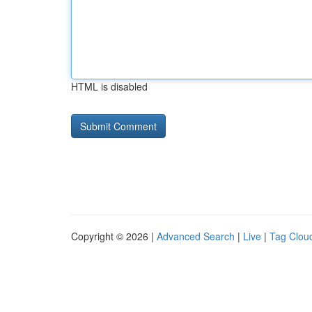
HTML is disabled
Copyright © 2026 |
Advanced Search
|
Live
|
Tag Clou