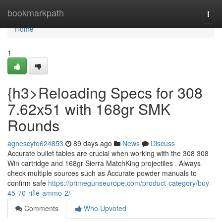
Home
bookmarkpath
Togg
navi
Home
1
{h3>Reloading Specs for 308
7.62x51 with 168gr SMK
Rounds
agnescyfo624853
89 days ago
News
Discuss
Accurate bullet tables are crucial when working with the 308 308
Win cartridge and 168gr Sierra MatchKing projectiles . Always
check multiple sources such as Accurate powder manuals to
confirm safe
https://primegunseurope.com/product-category/buy-
45-70-rifle-ammo-2/
Comments
Who Upvoted