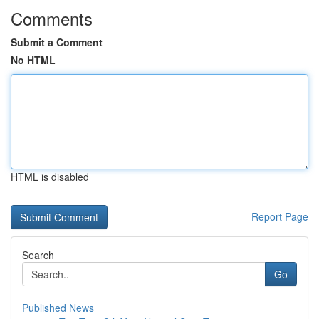
Comments
Submit a Comment
No HTML
HTML is disabled
Report Page
Search
Go
Published News