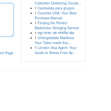
Collection Delivering Consis...
1
Camisetas para grupos
1
Couches USA: Your Best
Purchase Manual
1
Finding the Perfect
Badminton Stringing Service
1
मधुर मटका: एक पारंपरिक खेळ
1
Unforgettable Maldives:
Your Tailor-made Esc...
1
London Visa Agent: Your
Guide to Stress-Free Ap...
ort Page