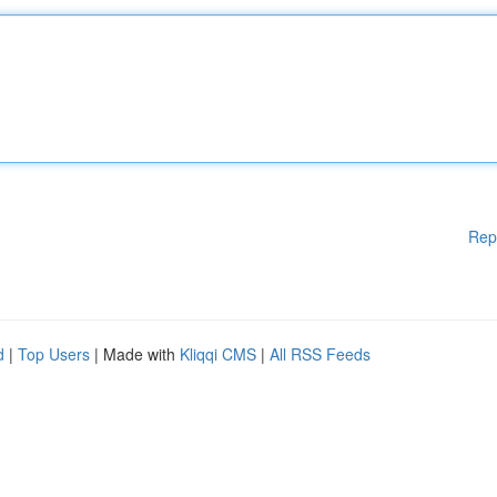
Rep
d
|
Top Users
| Made with
Kliqqi CMS
|
All RSS Feeds