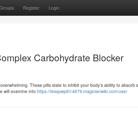
Groups
Register
Login
Complex Carbohydrate Blocker
verwhelming. These pills state to inhibit your body’s ability to absorb 
de will examine into
https://tesspwpi014679.magicianwiki.com/user