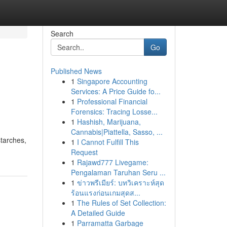
Search
Go
Published News
1
Singapore Accounting
Services: A Price Guide fo...
1
Professional Financial
Forensics: Tracing Losse...
1
Hashish, Marijuana,
Cannabis|Piattella, Sasso, ...
starches,
1
I Cannot Fulfill This
Request
1
Rajawd777 Livegame:
Pengalaman Taruhan Seru ...
1
ข่าวพรีเมียร์: บทวิเคราะห์สุด
ร้อนแรงก่อนเกมสุดส...
1
The Rules of Set Collection:
A Detailed Guide
1
Parramatta Garbage