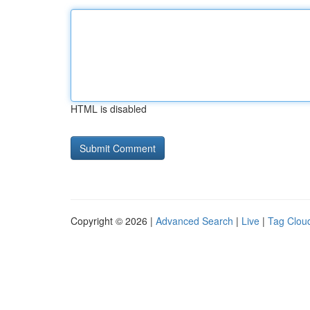
HTML is disabled
Copyright © 2026 |
Advanced Search
|
Live
|
Tag Clou