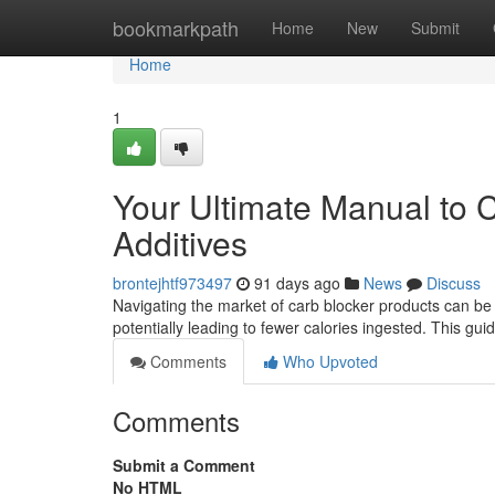
Home
bookmarkpath
Home
New
Submit
Home
1
Your Ultimate Manual to 
Additives
brontejhtf973497
91 days ago
News
Discuss
Navigating the market of carb blocker products can be o
potentially leading to fewer calories ingested. This gui
Comments
Who Upvoted
Comments
Submit a Comment
No HTML