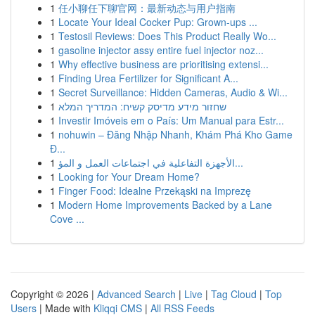
1
任小聊任下聊官网：最新动态与用户指南
1
Locate Your Ideal Cocker Pup: Grown-ups ...
1
Testosil Reviews: Does This Product Really Wo...
1
gasoline injector assy entire fuel injector noz...
1
Why effective business are prioritising extensi...
1
Finding Urea Fertilizer for Significant A...
1
Secret Surveillance: Hidden Cameras, Audio & Wi...
1
שחזור מידע מדיסק קשיח: המדריך המלא
1
Investir Imóveis em o País: Um Manual para Estr...
1
nohuwin – Đăng Nhập Nhanh, Khám Phá Kho Game
Đ...
1
الأجهزة التفاعلية في اجتماعات العمل و المؤ...
1
Looking for Your Dream Home?
1
Finger Food: Idealne Przekąski na Imprezę
1
Modern Home Improvements Backed by a Lane
Cove ...
Copyright © 2026 |
Advanced Search
|
Live
|
Tag Cloud
|
Top
Users
| Made with
Kliqqi CMS
|
All RSS Feeds