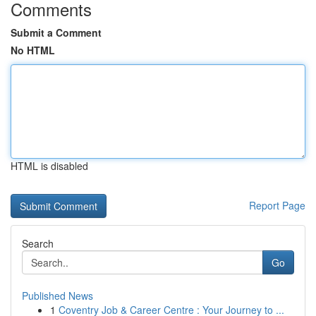
Comments
Submit a Comment
No HTML
HTML is disabled
Report Page
Search
Go
Published News
1
Coventry Job & Career Centre : Your Journey to ...