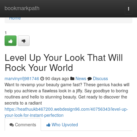
Home
bookmarkpath
Togg
navi
Home
1
Level Up Your Look That Will
Rock Your World
marvinynfj981746
90 days ago
News
Discuss
Want to revamp your beauty game fast? These genius hacks will
help you achieve a flawless look in a jiffy. Say goodbye to boring
routines and hello to stunning beauty. Get ready to discover the
secrets to a radiant
https://heathuukb467200.webdesign96.com/40756343/level-up-
your-look-for-instant-perfection
Comments
Who Upvoted