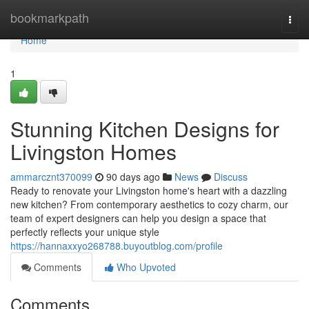
Home
bookmarkpath
Togg
navi
Home
1
Stunning Kitchen Designs for
Livingston Homes
ammarcznt370099
90 days ago
News
Discuss
Ready to renovate your Livingston home's heart with a dazzling
new kitchen? From contemporary aesthetics to cozy charm, our
team of expert designers can help you design a space that
perfectly reflects your unique style
https://hannaxxyo268788.buyoutblog.com/profile
Comments
Who Upvoted
Comments