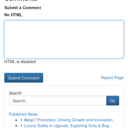
Submit a Comment
No HTML
HTML is disabled
Report Page
Search
Go
Published News
1
Wasp7 Promotion: Driving Growth and Innovation
1
Luxury Suites in Uganda: Exploring Gulu & Bug...