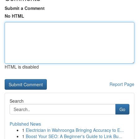
Submit a Comment
No HTML
HTML is disabled
Report Page
Search
Go
Published News
1
Electrician in Wahroonga Bringing Accuracy to E...
1
Boost Your SEO: A Beginner's Guide to Link Bu...