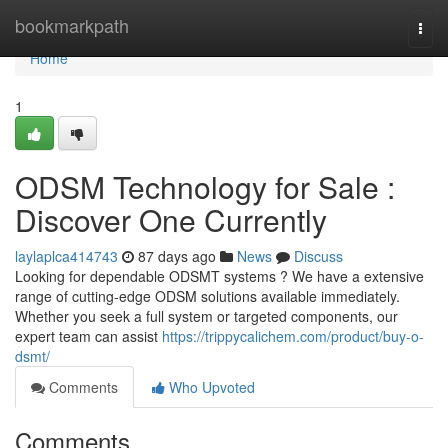
Home
bookmarkpath
Togg
navi
Home
1
ODSM Technology for Sale :
Discover One Currently
laylaplca414743
87 days ago
News
Discuss
Looking for dependable ODSMT systems ? We have a extensive
range of cutting-edge ODSM solutions available immediately.
Whether you seek a full system or targeted components, our
expert team can assist
https://trippycalichem.com/product/buy-o-
dsmt/
Comments
Who Upvoted
Comments