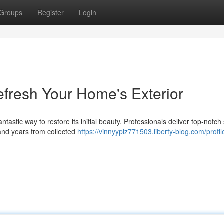
Groups
Register
Login
efresh Your Home's Exterior
antastic way to restore its initial beauty. Professionals deliver top-notch
and years from collected
https://vinnyyplz771503.liberty-blog.com/profil