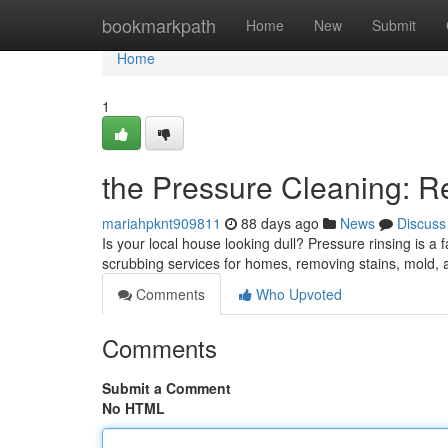
Home
bookmarkpath
Home
New
Submit
Home
1
the Pressure Cleaning: R
mariahpknt909811
88 days ago
News
Discuss
Is your local house looking dull? Pressure rinsing is a f
scrubbing services for homes, removing stains, mold, 
Comments
Who Upvoted
Comments
Submit a Comment
No HTML