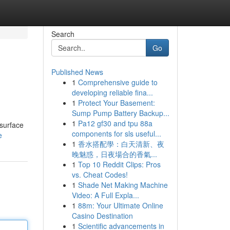
Search
Go
Published News
1
Comprehensive guide to
developing reliable fina...
1
Protect Your Basement:
Sump Pump Battery Backup...
1
Pa12 gf30 and tpu 88a
 surface
components for sls useful...
e
1
香水搭配學：白天清新、夜
晚魅惑，日夜場合的香氣...
1
Top 10 Reddit Clips: Pros
vs. Cheat Codes!
1
Shade Net Making Machine
Video: A Full Expla...
1
88m: Your Ultimate Online
Casino Destination
1
Scientific advancements in