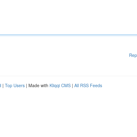
Rep
d
|
Top Users
| Made with
Kliqqi CMS
|
All RSS Feeds