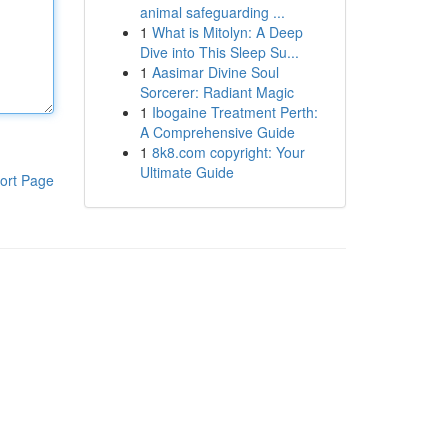
animal safeguarding ...
1
What is Mitolyn: A Deep
Dive into This Sleep Su...
1
Aasimar Divine Soul
Sorcerer: Radiant Magic
1
Ibogaine Treatment Perth:
A Comprehensive Guide
1
8k8.com copyright: Your
Ultimate Guide
ort Page