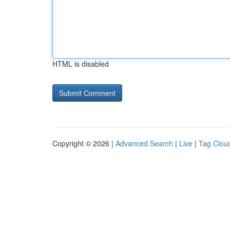
HTML is disabled
Copyright © 2026 |
Advanced Search
|
Live
|
Tag Clou