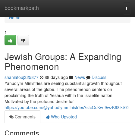
Home
bookmarkpath
Togg
navi
Home
1
Jewish Groups: A Expanding
Phenomenon
shaniatouj325877
88 days ago
News
Discuss
Yahudiym Ministries are seeing substantial growth throughout
several areas of the globe. The phenomenon centers on
proclaiming the truth of Yeshua within the Israelite nation.
Motivated by the profound desire for
https://youtube.com/@yahudiymministries?si=OcKw-9wzK98lkSi0
Comments
Who Upvoted
Comments