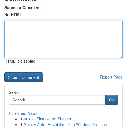
Submit a Comment
No HTML
HTML is disabled
Report Page
Search
Go
Published News
1
Kristali Ekstaze në Shqipëri
1
Galaxy Auto: Revolutionizing Wireless Transac...