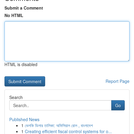
Submit a Comment
No HTML
HTML is disabled
Report Page
Search
Go
Published News
1
ভেলকি ডিলার তালিকা: অফিসিয়াল রোল , বাংলাদেশ
1
Creating efficient fiscal control systems for o...