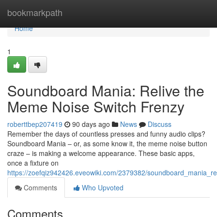
Home
bookmarkpath
Home
1
Soundboard Mania: Relive the
Meme Noise Switch Frenzy
roberttbep207419
90 days ago
News
Discuss
Remember the days of countless presses and funny audio clips?
Soundboard Mania – or, as some know it, the meme noise button
craze – is making a welcome appearance. These basic apps,
once a fixture on
https://zoefqiz942426.eveowiki.com/2379382/soundboard_mania_r
Comments
Who Upvoted
Comments