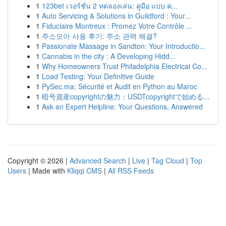
1
123bet เวอร์ชั่น 2 ทดลองเล่น: คู่มือ แบบ ค...
1
Auto Servicing & Solutions in Guildford : Your...
1
Fiduciaire Montreux : Promez Votre Contrôle ...
1
주소모아 사용 후기: 주소 관력 해결?
1
Passionate Massage in Sandton: Your Introductio...
1
Cannabis in the city : A Developing Hidd...
1
Why Homeowners Trust Philadelphia Electrical Co...
1
Load Testing: Your Definitive Guide
1
PySec.ma: Sécurité et Audit en Python au Maroc
1
暗号資産copyrightの魅力：USDTcopyrightで始める...
1
Ask an Expert Helpline: Your Questions, Answered
Copyright © 2026 |
Advanced Search
|
Live
|
Tag Cloud
|
Top
Users
| Made with
Kliqqi CMS
|
All RSS Feeds