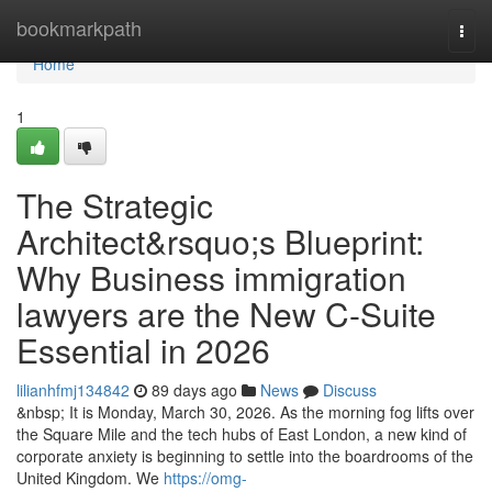
Home
bookmarkpath
Togg
navi
Home
1
The Strategic
Architect&rsquo;s Blueprint:
Why Business immigration
lawyers are the New C-Suite
Essential in 2026
lilianhfmj134842
89 days ago
News
Discuss
&nbsp; It is Monday, March 30, 2026. As the morning fog lifts over
the Square Mile and the tech hubs of East London, a new kind of
corporate anxiety is beginning to settle into the boardrooms of the
United Kingdom. We
https://omg-