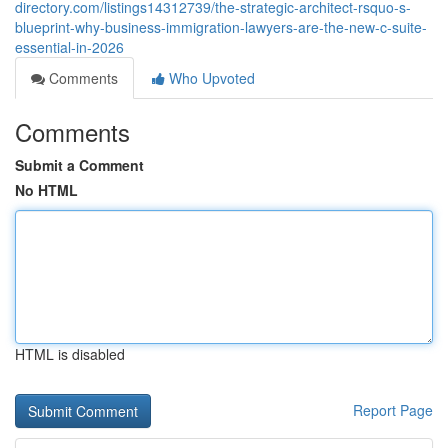
directory.com/listings14312739/the-strategic-architect-rsquo-s-
blueprint-why-business-immigration-lawyers-are-the-new-c-suite-
essential-in-2026
Comments
Who Upvoted
Comments
Submit a Comment
No HTML
HTML is disabled
Report Page