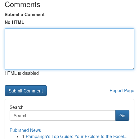
Comments
Submit a Comment
No HTML
HTML is disabled
Report Page
Search
Go
Published News
1
Pampanga's Top Guide: Your Explore to the Excel...