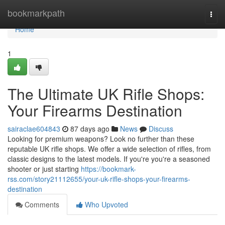
Home
bookmarkpath
Togg
navi
Home
1
The Ultimate UK Rifle Shops:
Your Firearms Destination
sairaclae604843
87 days ago
News
Discuss
Looking for premium weapons? Look no further than these
reputable UK rifle shops. We offer a wide selection of rifles, from
classic designs to the latest models. If you're you're a seasoned
shooter or just starting
https://bookmark-
rss.com/story21112655/your-uk-rifle-shops-your-firearms-
destination
Comments
Who Upvoted