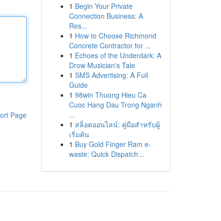
1
Begin Your Private
Connection Business: A
Res...
1
How to Choose Richmond
Concrete Contractor for ...
1
Echoes of the Underdark: A
Drow Musician's Tale
1
SMS Advertising: A Full
Guide
1
98win Thuong Hieu Ca
Cuoc Hang Dau Trong Nganh
...
ort Page
1
สล็อตออนไลน์: คู่มือสำหรับผู้
เริ่มต้น
1
Buy Gold Finger Ram e-
waste: Quick Dispatch...