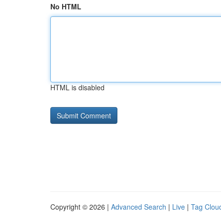
No HTML
HTML is disabled
Copyright © 2026 |
Advanced Search
|
Live
|
Tag Clou