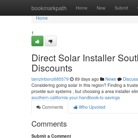
Home
bookmarkpath
Home
New
Submit
Home
1
Direct Solar Installer So
Discounts
tamzinbonz685579
89 days ago
News
Discuss
Considering going solar in this region? Finding a trust
provide sun systems , but choosing a area installer el
southern-california-your-handbook-to-savings
Comments
Who Upvoted
Comments
Submit a Comment