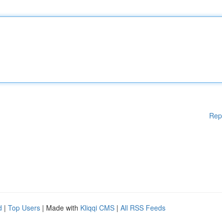
Rep
d
|
Top Users
| Made with
Kliqqi CMS
|
All RSS Feeds