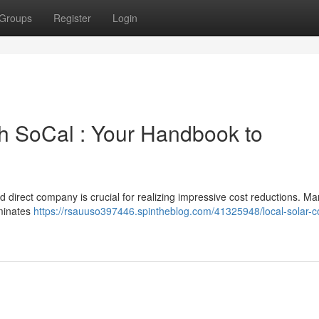
Groups
Register
Login
uth SoCal : Your Handbook to
ed direct company is crucial for realizing impressive cost reductions. Ma
iminates
https://rsauuso397446.spintheblog.com/41325948/local-solar-