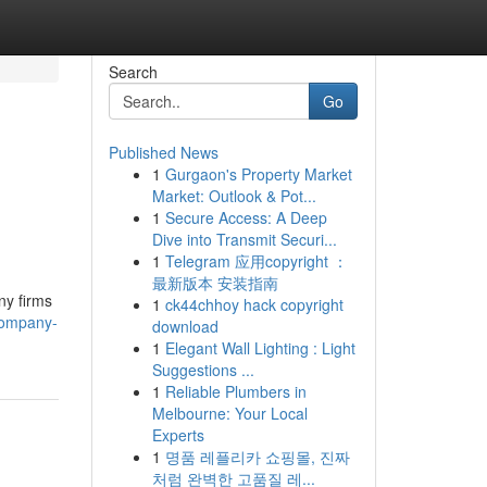
Search
Go
Published News
1
Gurgaon's Property Market
Market: Outlook & Pot...
1
Secure Access: A Deep
Dive into Transmit Securi...
1
Telegram 应用copyright ：
最新版本 安装指南
ny firms
1
ck44chhoy hack copyright
company-
download
1
Elegant Wall Lighting : Light
Suggestions ...
1
Reliable Plumbers in
Melbourne: Your Local
Experts
1
명품 레플리카 쇼핑몰, 진짜
처럼 완벽한 고품질 레...