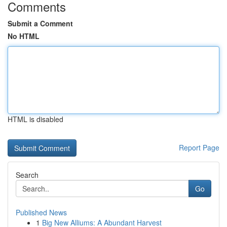
Comments
Submit a Comment
No HTML
HTML is disabled
Report Page
Search
Go
Published News
1
Big New Alliums: A Abundant Harvest