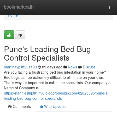
Home
bookmarkpath
Togg
navi
Home
1
Pune's Leading Bed Bug
Control Specialists
martinaypim231199
89 days ago
News
Discuss
Are you facing a frustrating bed bug infestation in your home?
Bed bugs can be extremely difficult to eliminate on your own.
That's why it's important to call in the specialists. Our company at
Name of Company is
https://nanniesihj381756.blogprodesign.com/62623095/pune-s-
leading-bed-bug-control-specialists
Comments
Who Upvoted