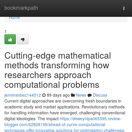
Home
bookmarkpath
Togg
navi
Home
1
Cutting-edge mathematical
methods transforming how
researchers approach
computational problems
jemimaxbez144512
89 days ago
News
Discuss
Current digital approaches are overcoming fresh boundaries in
academic study and market applications. Revolutionary methods
for handling information have emerged, challenging conventional
digital ideologies. The impact
https://deweynipa065395.review-
blogger.com/62828199/ahead-of-curve-computational-
techniques-offer-innovative-solutions-for-optimisation-challenges-