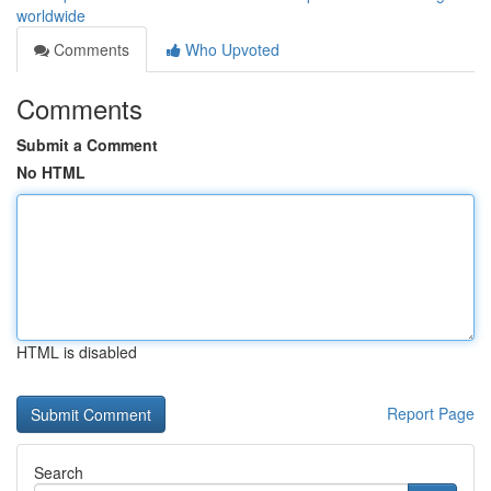
worldwide
Comments
Who Upvoted
Comments
Submit a Comment
No HTML
HTML is disabled
Report Page
Search