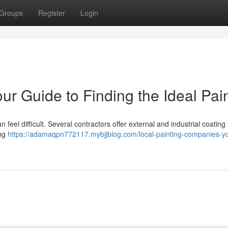
Groups
Register
Login
our Guide to Finding the Ideal Pai
feel difficult. Several contractors offer external and industrial coating
ing
https://adamaqpn772117.mybjjblog.com/local-painting-companies-yo