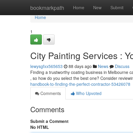
Home
bookmarkpath
Home
New
Submit
Home
1
City Painting Services : Y
lewysgfxx565653
88 days ago
News
Discuss
Finding a trustworthy coating business in Melbourne can 
, so how do you select the best one? Consider review
handbook-to-finding-the-perfect-contractor-53426078
Comments
Who Upvoted
Comments
Submit a Comment
No HTML