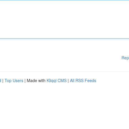
Rep
d
|
Top Users
| Made with
Kliqqi CMS
|
All RSS Feeds