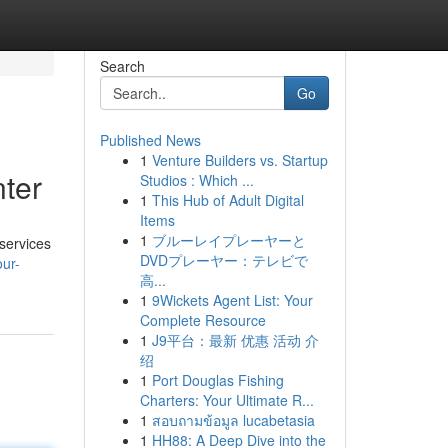
Search
Go
Published News
1
Venture Builders vs. Startup
nter
Studios : Which ...
1
This Hub of Adult Digital
Items
1
ブルーレイプレーヤーと
 services
DVDプレーヤー：テレビで
ur-
高...
1
9Wickets Agent List: Your
Complete Resource
1
J9平台：最新 优惠 活动 介
绍
1
Port Douglas Fishing
Charters: Your Ultimate R...
1
สอบถามข้อมูล lucabetasia
1
HH88: A Deep Dive into the