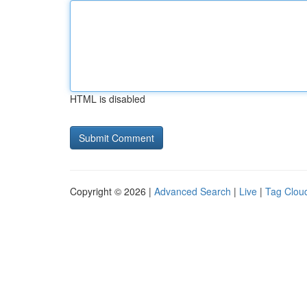
HTML is disabled
Copyright © 2026 |
Advanced Search
|
Live
|
Tag Clou