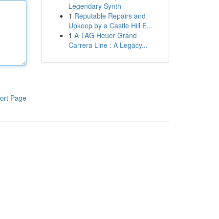
Legendary Synth
1
Reputable Repairs and
Upkeep by a Castle Hill E...
1
A TAG Heuer Grand
Carrera Line : A Legacy...
ort Page