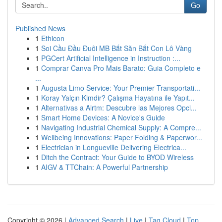
Go
Published News
1
Ethicon
1
Soi Cầu Đầu Đuôi MB Bắt Săn Bắt Con Lô Vàng
1
PGCert Artificial Intelligence in Instruction :...
1
Comprar Canva Pro Mais Barato: Guia Completo e
...
1
Augusta Limo Service: Your Premier Transportati...
1
Koray Yalçın Kimdir? Çalışma Hayatına ile Yapıt...
1
Alternativas a Airtm: Descubre las Mejores Opci...
1
Smart Home Devices: A Novice's Guide
1
Navigating Industrial Chemical Supply: A Compre...
1
Wellbeing Innovations: Paper Folding & Paperwor...
1
Electrician in Longueville Delivering Electrica...
1
Ditch the Contract: Your Guide to BYOD Wireless
1
AIGV & TTChain: A Powerful Partnership
Copyright © 2026 |
Advanced Search
|
Live
|
Tag Cloud
|
Top