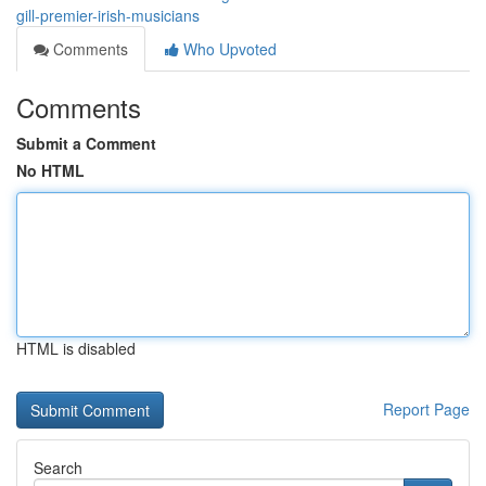
gill-premier-irish-musicians
Comments
Who Upvoted
Comments
Submit a Comment
No HTML
HTML is disabled
Report Page
Search