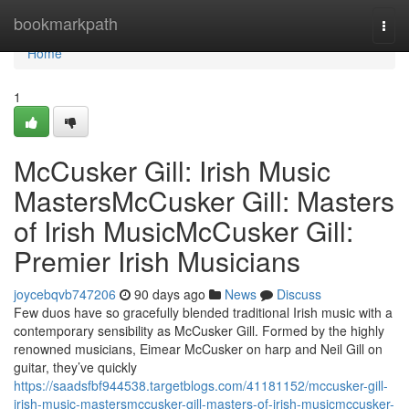
Home
bookmarkpath
Togg
navi
Home
1
McCusker Gill: Irish Music
MastersMcCusker Gill: Masters
of Irish MusicMcCusker Gill:
Premier Irish Musicians
joycebqvb747206
90 days ago
News
Discuss
Few duos have so gracefully blended traditional Irish music with a
contemporary sensibility as McCusker Gill. Formed by the highly
renowned musicians, Eimear McCusker on harp and Neil Gill on
guitar, they’ve quickly
https://saadsfbf944538.targetblogs.com/41181152/mccusker-gill-
irish-music-mastersmccusker-gill-masters-of-irish-musicmccusker-