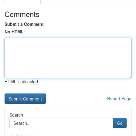
Comments
Submit a Comment
No HTML
HTML is disabled
Report Page
Search
Go