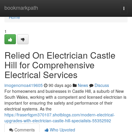
Home
bookmarkpath
Togg
navi
Home
1
Relied On Electrician Castle
Hill for Comprehensive
Electrical Services
imogencmoa419605
90 days ago
News
Discuss
For homeowners and businesses in Castle Hill, a suburb of New
South Wales, working with a competent and licensed electrician is
important for ensuring the safety and performance of their
electrical systems. As the
https://fraserfqpm370107.shotblogs.com/modern-electrical-
upgrades-with-electrician-castle-hill-specialists-55352592
Comments
Who Upvoted