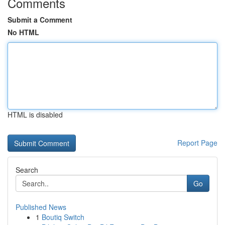
Comments
Submit a Comment
No HTML
HTML is disabled
Report Page
Search
Go
Published News
1
Boutiq Switch