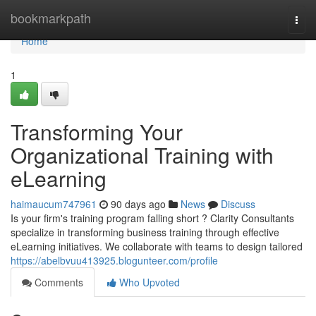
Home
bookmarkpath
Togg
navi
Home
1
Transforming Your
Organizational Training with
eLearning
haimaucum747961
90 days ago
News
Discuss
Is your firm's training program falling short ? Clarity Consultants
specialize in transforming business training through effective
eLearning initiatives. We collaborate with teams to design tailored
https://abelbvuu413925.blogunteer.com/profile
Comments
Who Upvoted